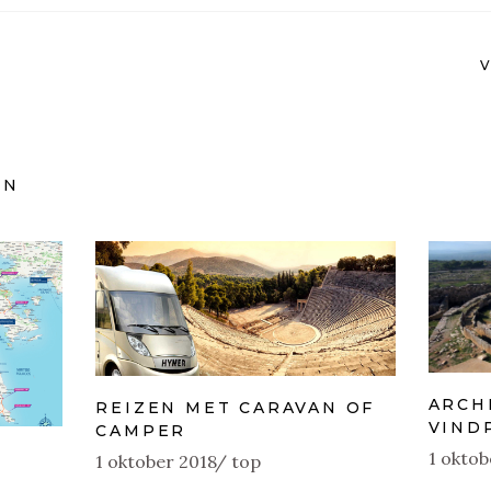
EN
ARCH
REIZEN MET CARAVAN OF
VIND
CAMPER
1 oktob
1 oktober 2018
top