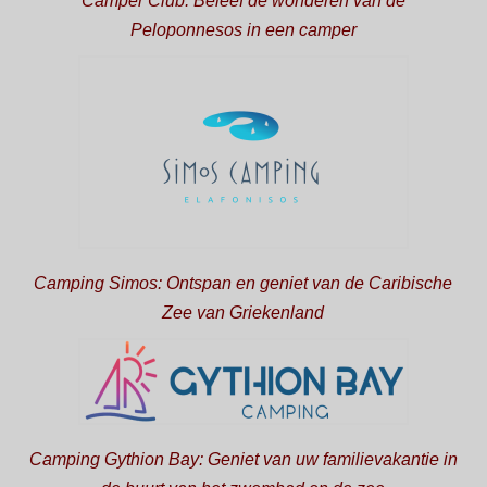
Camper Club: Beleef de wonderen van de
Peloponnesos in een camper
Camping Simos: Ontspan en geniet van de Caribische
Zee van Griekenland
Camping Gythion Bay: Geniet van uw familievakantie in