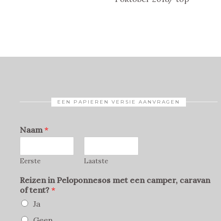
EEN PAPIEREN VERSIE AANVRAGEN
Naam
*
Eerste
Laatste
Reizen in Peloponnesos met een camper, caravan
of tent?
*
Ja
Geen