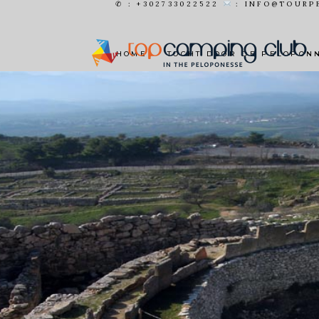
✆ : +302733022522
: INFO@TOURP
MOOIE
HOME
TOCHT DOOR DE PELOPON