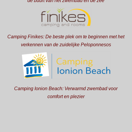
de buurt van het zwembad en de zee
Camping Finikes: De beste plek om te beginnen met het
verkennen van de zuidelijke Peloponnesos
Camping Ionion Beach: Verwarmd zwembad voor
comfort en plezier