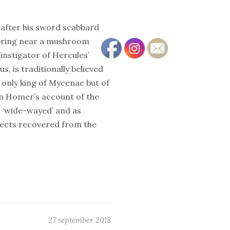
 after his sword scabbard
spring near a mushroom
instigator of Hercules’
, is traditionally believed
only king of Mycenae but of
In Homer’s account of the
s ‘wide-wayed’ and as
bjects recovered from the
27 september 2018