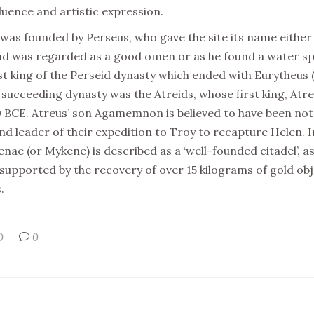
fluence and artistic expression.
 was founded by Perseus, who gave the site its name either
 and was regarded as a good omen or as he found a water 
st king of the Perseid dynasty which ended with Eurytheus (
succeeding dynasty was the Atreids, whose first king, Atreus
 BCE. Atreus’ son Agamemnon is believed to have been not 
and leader of their expedition to Troy to recapture Helen. 
enae (or Mykene) is described as a ‘well-founded citadel’, a
r supported by the recovery of over 15 kilograms of gold o
.
0
0