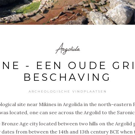
Argolida
NE - EEN OUDE GR
BESCHAVING
ARCHEOLOGISCHE VINDPLAATSEN
logical site near Mikines in Argolida in the north-eastern
was located, one can see across the Argolid to the Saronic 
 Bronze Age city located between two hills on the Argolid 
 dates from between the 14th and 13th century BCE when t