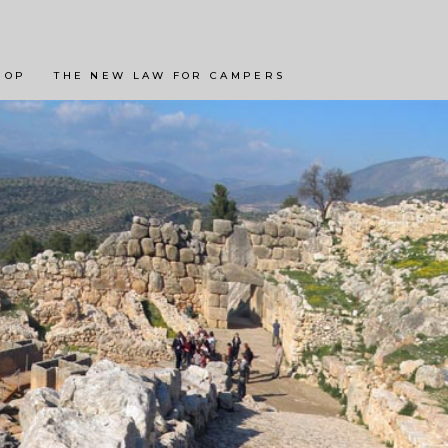
LANDSCHAPPEN
BESTE CAMPINGS
 OP
THE NEW LAW FOR CAMPERS