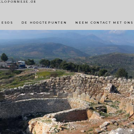
ELOPONNESE.GR
 DORPEN EN STEDEN
ACTIVITEITEN
NATUURLIJKE 
NESOS
DE HOOGTEPUNTEN
NEEM CONTACT MET ONS