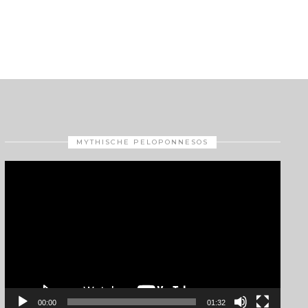
MYTHISCHE PELOPONNESOS
Video
Player
00:00
01:32