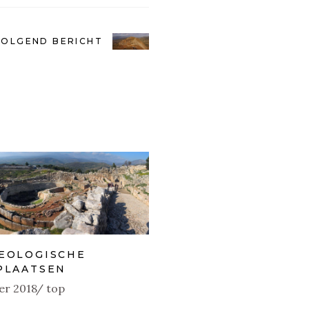
VOLGEND BERICHT
EOLOGISCHE
PLAATSEN
er 2018
top