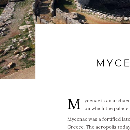
MYCE
M
ycenae is an archaeo
on which the palace 
Mycenae was a fortified late
Greece. The acropolis today