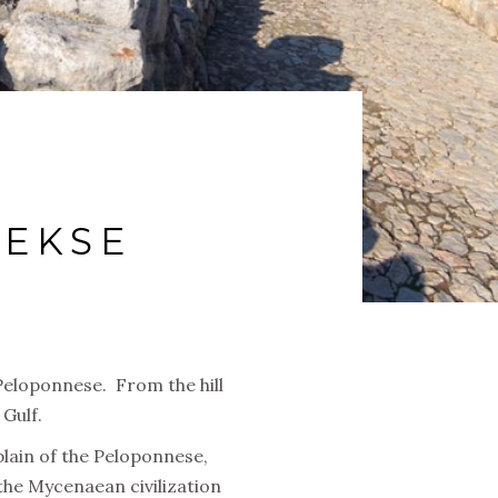
IEKSE
 Peloponnese. From the hill
Gulf.
plain of the Peloponnese,
he Mycenaean civilization