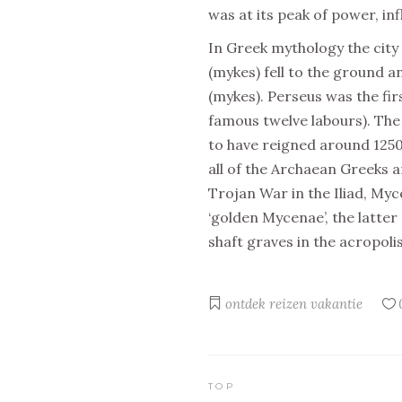
was at its peak of power, in
In Greek mythology the city
(mykes) fell to the ground
(mykes). Perseus was the fir
famous twelve labours). The 
to have reigned around 1250
all of the Archaean Greeks 
Trojan War in the Iliad, Myc
‘golden Mycenae’, the latte
shaft graves in the acropolis
ontdek
reizen
vakantie
TOP