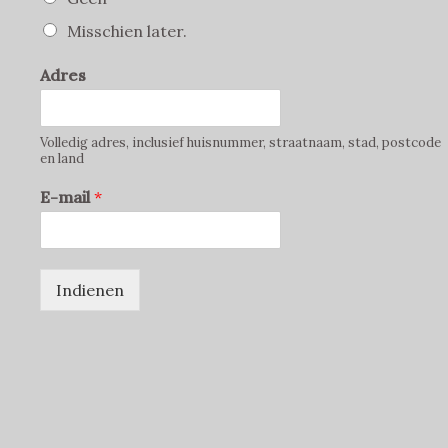
Misschien later.
Adres
Volledig adres, inclusief huisnummer, straatnaam, stad, postcode
en land
E-mail
*
Indienen