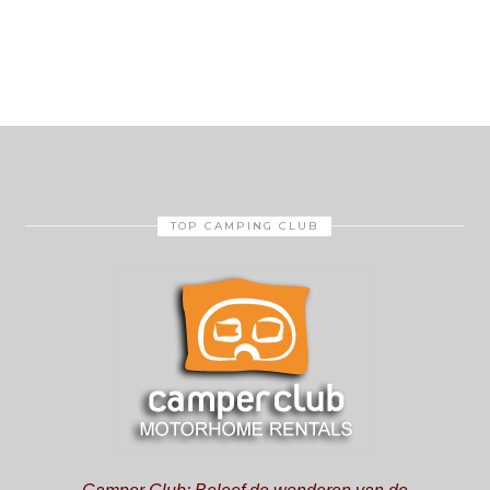
TOP CAMPING CLUB