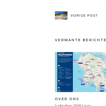
VORIGE POST
VERWANTE BERICHT
OVER ONS
1 oktober 2018
top