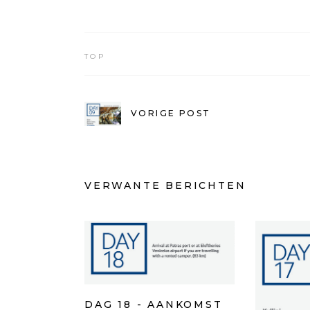
TOP
VORIGE POST
VERWANTE BERICHTEN
DAG 18 - AANKOMST