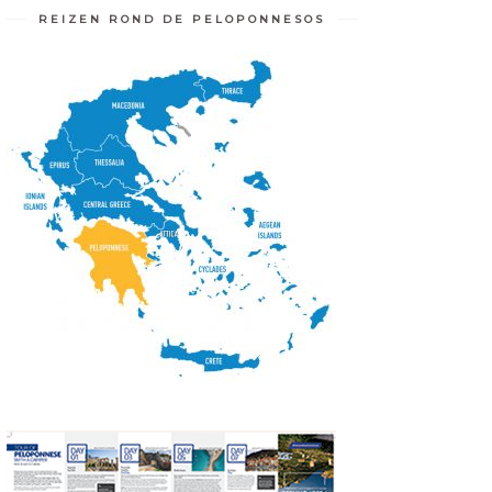
REIZEN ROND DE PELOPONNESOS