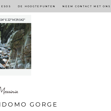
NESOS
DE HOOGTEPUNTEN
NEEM CONTACT MET ONS
essinia
RIDOMO GORGE