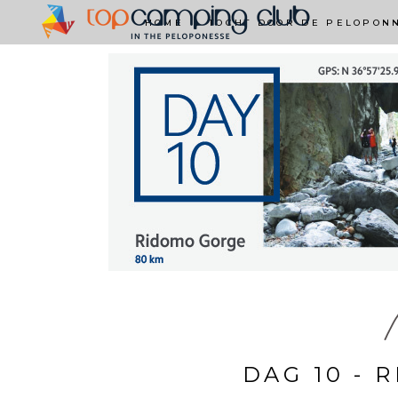
HOME
TOCHT DOOR DE PELOPON
M
DAG 10 - 