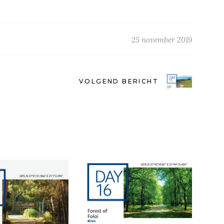
25 november 2019
VOLGEND BERICHT