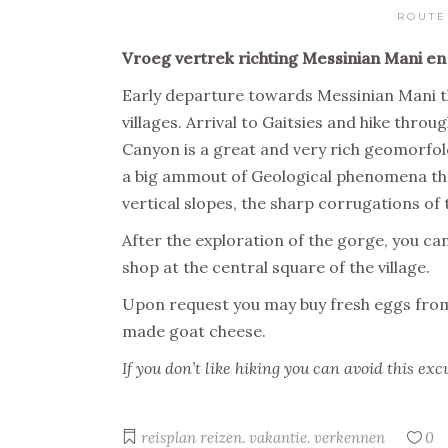
ROUTE
Vroeg vertrek richting Messinian Mani en
Early departure towards Messinian Mani t
villages. Arrival to Gaitsies and hike thr
Canyon is a great and very rich geomorfo
a big ammout of Geological phenomena tha
vertical slopes, the sharp corrugations of
After the exploration of the gorge, you can
shop at the central square of the village.
Upon request you may buy fresh eggs from 
made goat cheese.
If you don’t like hiking you can avoid this exc
reisplan
reizen. vakantie. verkennen
0