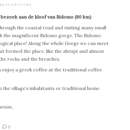
BESCHRIJVING
 bezoek aan de kloof van Ridomo (80 km)
hrough the coastal road and visiting many small
ough the magnificent Ridomo gorge. The Ridomo
logical place! Along the whole Gorge we can meet
t formed the place, like the abrupt and almost
 the rocks and the breaches.
 enjoy a greek coffee at the traditional coffee
the village’s inhabitants or traditional home
ursion.
0