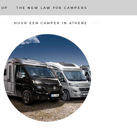
 OP
THE NEW LAW FOR CAMPERS
HUUR EEN CAMPER IN ATHENE