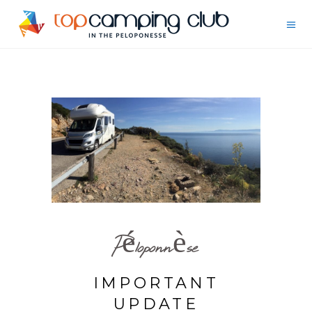
Péloponnèse
IMPORTANT
UPDATE