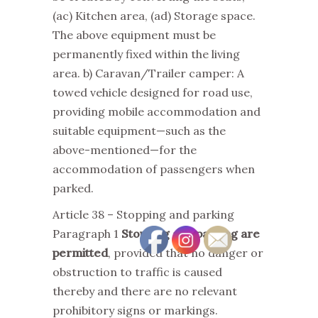
(ac) Kitchen area, (ad) Storage space.
The above equipment must be
permanently fixed within the living
area. b) Caravan/Trailer camper: A
towed vehicle designed for road use,
providing mobile accommodation and
suitable equipment—such as the
above-mentioned—for the
accommodation of passengers when
parked.
Article 38 – Stopping and parking
Paragraph 1
Stopping and parking are
permitted
, provided that no danger or
obstruction to traffic is caused
thereby and there are no relevant
prohibitory signs or markings.