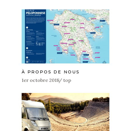
À PROPOS DE NOUS
1er octobre 2018
top