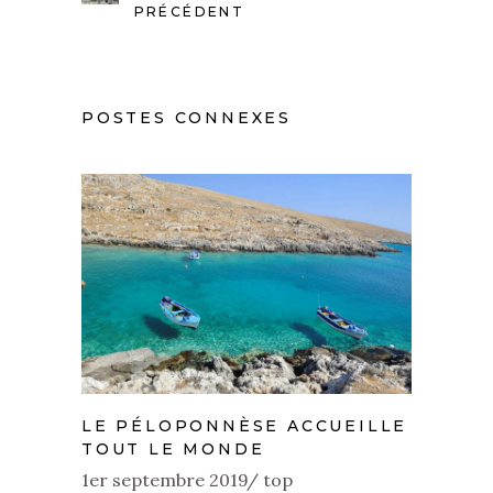
PRÉCÉDENT
POSTES CONNEXES
LE PÉLOPONNÈSE ACCUEILLE
TOUT LE MONDE
1er septembre 2019
top