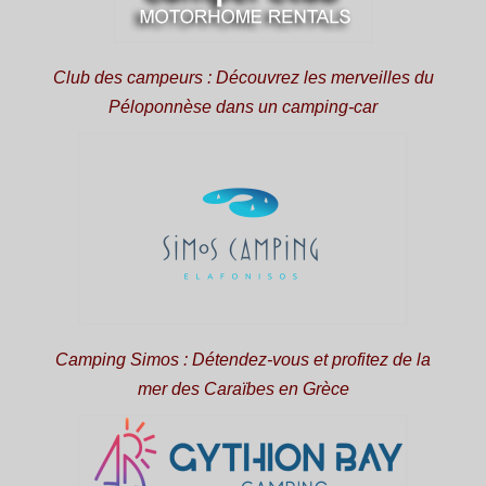
Club des campeurs : Découvrez les merveilles du
Péloponnèse dans un camping-car
Camping Simos : Détendez-vous et profitez de la
mer des Caraïbes en Grèce