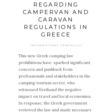
REGARDING
CAMPERVAN AND
CARAVAN
REGULATIONS IN
GREECE
INFORMATIONS GÉNÉRALES
This new Greek camping law
prohibitions have sparked significant
concern and pushback from
professionals and stakeholders in the
camping tourism sector, who
witnessed firsthand the negative
impact on travel and local economies.
In response, the Greek government
reviewed the law and made necessary