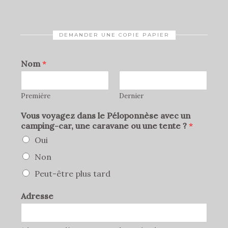
DEMANDER UNE COPIE PAPIER
Nom
*
Première
Dernier
Vous voyagez dans le Péloponnèse avec un
camping-car, une caravane ou une tente ?
*
Oui
Non
Peut-être plus tard
Adresse