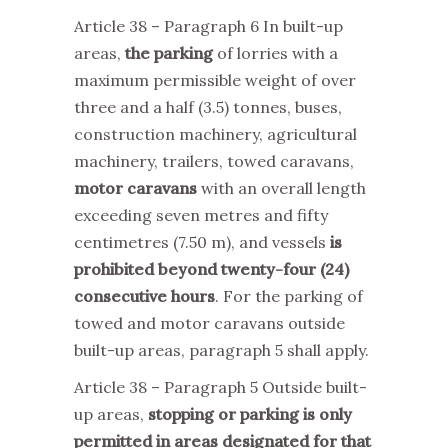
Article 38 – Paragraph 6 In built-up
areas,
the parking
of lorries with a
maximum permissible weight of over
three and a half (3.5) tonnes, buses,
construction machinery, agricultural
machinery, trailers, towed caravans,
motor caravans
with an overall length
exceeding seven metres and fifty
centimetres (7.50 m), and vessels
is
prohibited beyond twenty-four (24)
consecutive hours
. For the parking of
towed and motor caravans outside
built-up areas, paragraph 5 shall apply.
Article 38 – Paragraph 5 Outside built-
up areas,
stopping or parking is only
permitted in areas designated for that