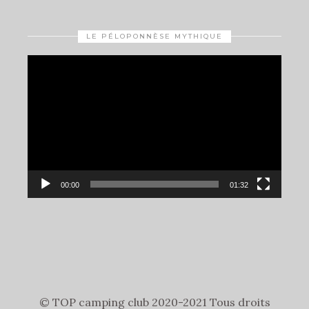
LE PÉLOPONNÈSE MYTHIQUE
Video
Player
00:00
01:32
© TOP camping club 2020-2021 Tous droits