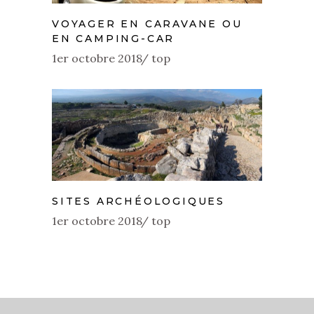
VOYAGER EN CARAVANE OU
EN CAMPING-CAR
1er octobre 2018
top
SITES ARCHÉOLOGIQUES
1er octobre 2018
top