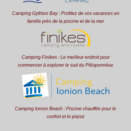
Camping Gythion Bay : Profitez de vos vacances en
famille près de la piscine et de la mer
Camping Finikes : Le meilleur endroit pour
commencer à explorer le sud du Péloponnèse
Camping Ionion Beach : Piscine chauffée pour le
confort et le plaisir