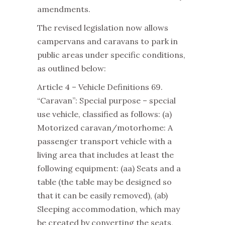
amendments.
The revised legislation now allows
campervans and caravans to park in
public areas under specific conditions,
as outlined below:
Article 4 – Vehicle Definitions 69.
“Caravan”: Special purpose – special
use vehicle, classified as follows: (a)
Motorized caravan/motorhome: A
passenger transport vehicle with a
living area that includes at least the
following equipment: (aa) Seats and a
table (the table may be designed so
that it can be easily removed), (ab)
Sleeping accommodation, which may
be created by converting the seats,