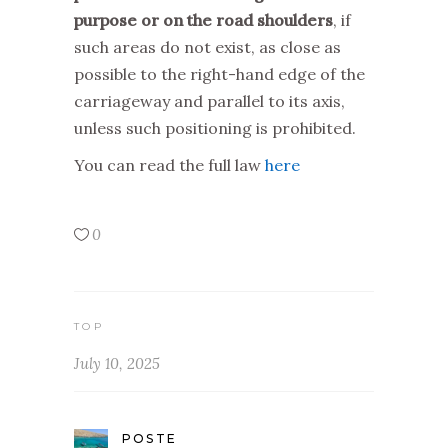
purpose or on the road shoulders
, if
such areas do not exist, as close as
possible to the right-hand edge of the
carriageway and parallel to its axis,
unless such positioning is prohibited.
You can read the full law
here
0
TOP
July 10, 2025
POSTE