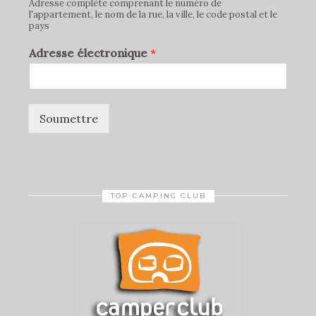
Adresse complète comprenant le numéro de
l'appartement, le nom de la rue, la ville, le code postal et le
pays
Adresse électronique
*
Soumettre
TOP CAMPING CLUB