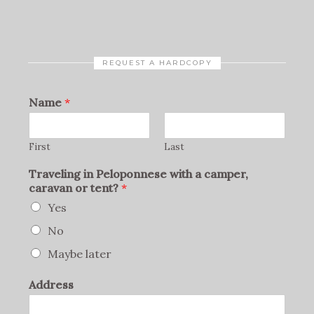
REQUEST A HARDCOPY
Name
*
First
Last
Traveling in Peloponnese with a camper,
caravan or tent?
*
Yes
No
Maybe later
Address