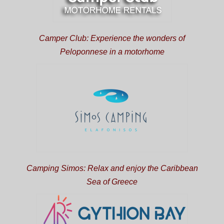
Camper Club: Experience the wonders of
Peloponnese in a motorhome
Camping Simos: Relax and enjoy the Caribbean
Sea of Greece