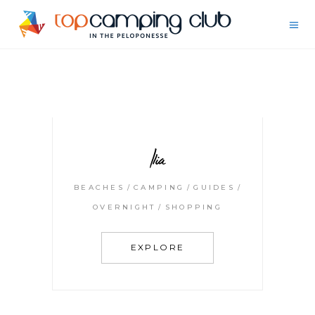
Ilia
BEACHES
CAMPING
GUIDES
OVERNIGHT
SHOPPING
EXPLORE