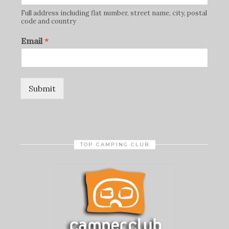
Full address including flat number, street name, city, postal
code and country
Email
*
Submit
TOP CAMPING CLUB