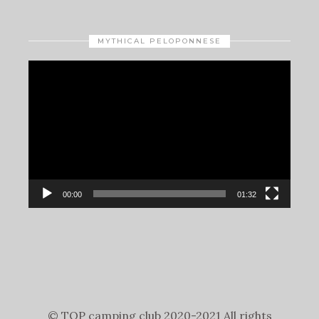
MYTHICAL PELOPONNESE
Video
Player
00:00
01:32
© TOP camping club 2020-2021 All rights