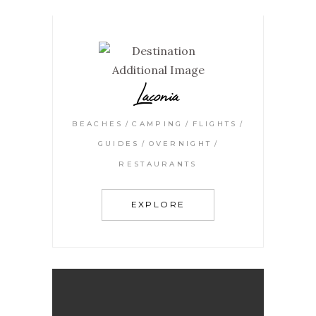
Laconia
BEACHES
CAMPING
FLIGHTS
GUIDES
OVERNIGHT
RESTAURANTS
EXPLORE