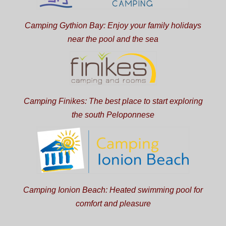
Camping Gythion Bay: Enjoy your family holidays
near the pool and the sea
Camping Finikes: The best place to start exploring
the south Peloponnese
Camping Ionion Beach: Heated swimming pool for
comfort and pleasure