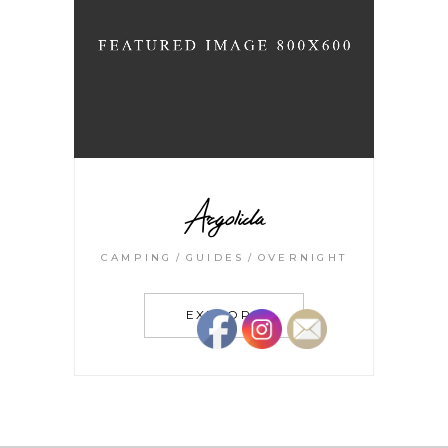
Argolida
CAMPING
GUIDES
OVERNIGHT
EXPLORE