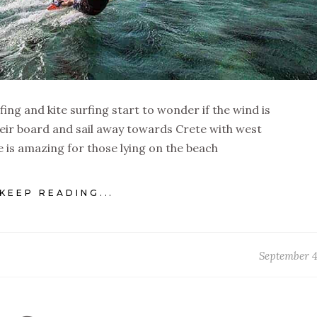
fing and kite surfing start to wonder if the wind is
eir board and sail away towards Crete with west
 is amazing for those lying on the beach
KEEP READING...
September 4