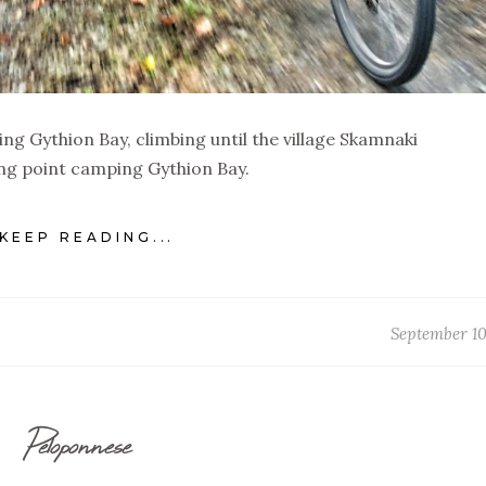
ng Gythion Bay, climbing until the village Skamnaki
ng point camping Gythion Bay.
KEEP READING...
September 10
Peloponnese