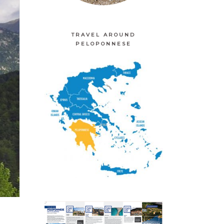
TRAVEL AROUND
PELOPONNESE