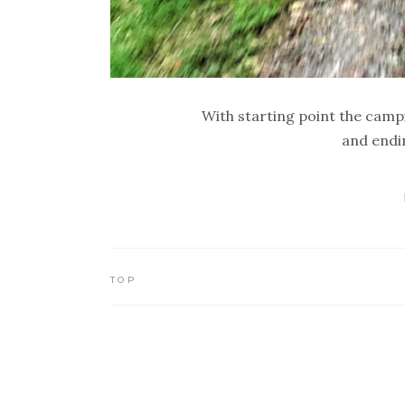
With starting point the campi
and endi
TOP