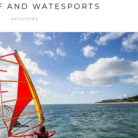
F AND WATESPORTS
ACTIVITIES