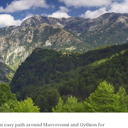
an easy path around Mavrovouni and Gythion for