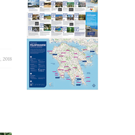
, 2018