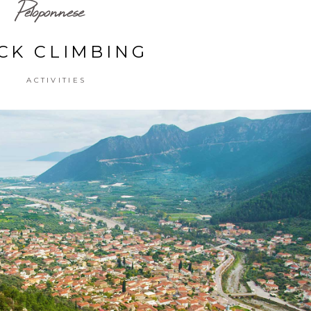
Peloponnese
CK CLIMBING
ACTIVITIES