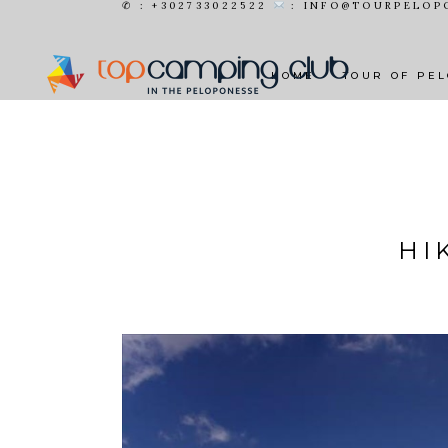
✆ : +302733022522
: INFO@TOURPELOP
HOME
TOUR OF PE
HI