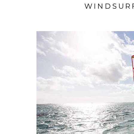
WINDSUR