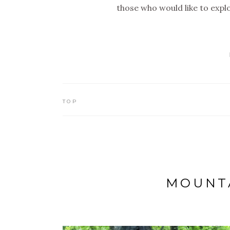
those who would like to exp
TOP
MOUNTA