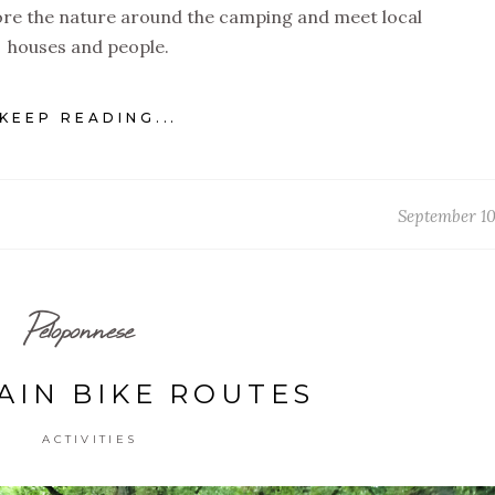
lore the nature around the camping and meet local
houses and people.
KEEP READING...
September 10
Peloponnese
IN BIKE ROUTES
ACTIVITIES