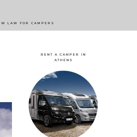
ATURAL LANDSCAPES
BEST CAMPINGS
EW LAW FOR CAMPERS
RENT A CAMPER IN
ATHENS