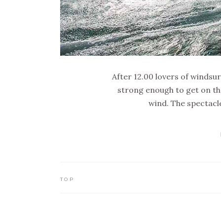
After 12.00 lovers of windsur
strong enough to get on th
wind. The spectacle
TOP