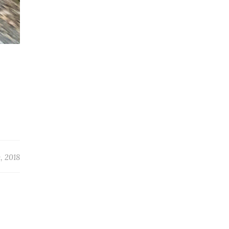
, 2018