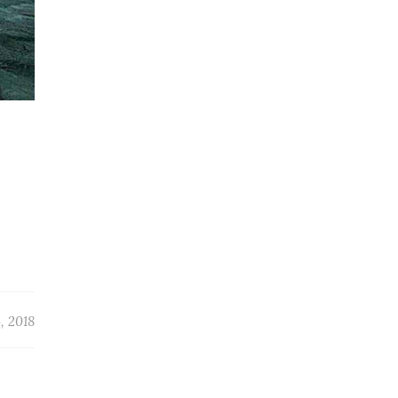
, 2018