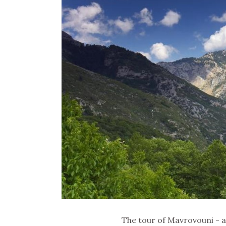
The tour of Mavrovouni - 