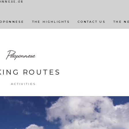
ONNESE.GR
BEAUTIFUL VILLAGES & TOWNS
ACTIVITIES
N
LOPONNESE
THE HIGHLIGHTS
CONTACT US
THE N
Peloponnese
KING ROUTES
ACTIVITIES