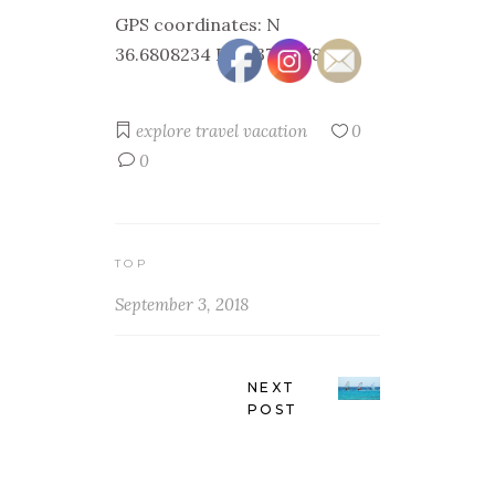
GPS coordinates: N
36.6808234 E 22.3710358
explore
travel
vacation
0
0
TOP
September 3, 2018
NEXT
POST