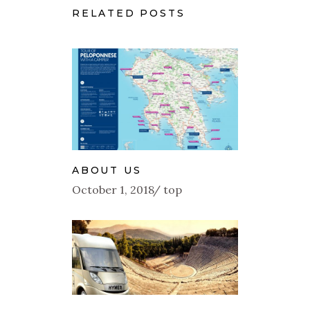
RELATED POSTS
ABOUT US
October 1, 2018
top