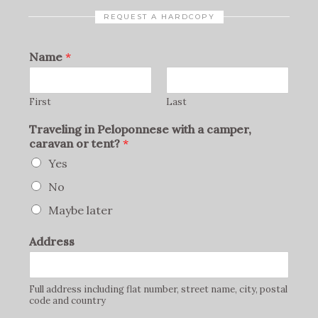
REQUEST A HARDCOPY
Name
*
First
Last
Traveling in Peloponnese with a camper,
caravan or tent?
*
Yes
No
Maybe later
Address
Full address including flat number, street name, city, postal
code and country