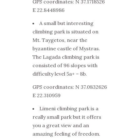
GPS coordinates: N 37.1718526
E 22.8448986
A small but interesting
climbing park is situated on
Mt. Taygetos, near the
byzantine castle of Mystras.
The Lagada climbing park is
consisted of 96 slopes with
difficulty level 5a+ – 8b.
GPS coordinates: N 37.0832626
E 22.310959
Limeni climbing park is a
really small park but it offers
you a great view and an
amazing feeling of freedom.