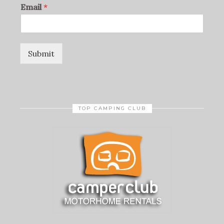
Email
*
Submit
TOP CAMPING CLUB