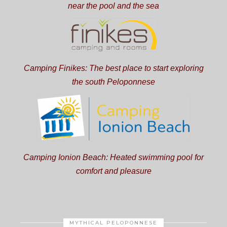
near the pool and the sea
Camping Finikes: The best place to start exploring
the south Peloponnese
Camping Ionion Beach: Heated swimming pool for
comfort and pleasure
MYTHICAL PELOPONNESE