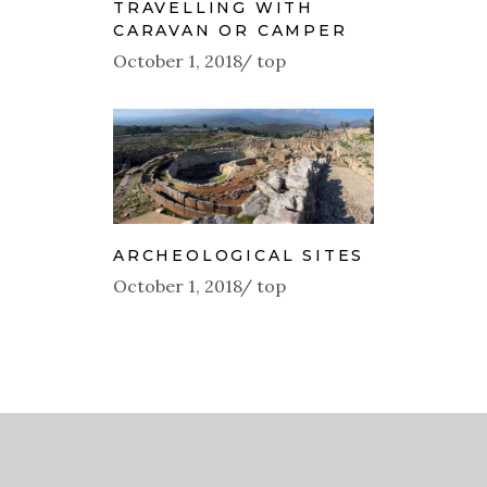
TRAVELLING WITH
CARAVAN OR CAMPER
October 1, 2018
top
ARCHEOLOGICAL SITES
October 1, 2018
top