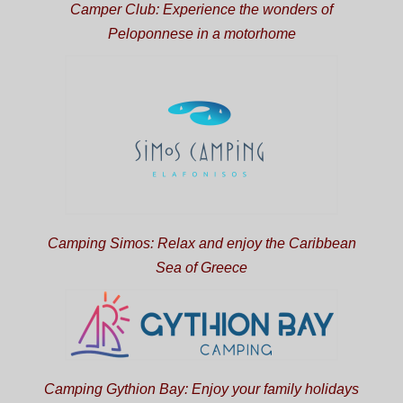
Camper Club: Experience the wonders of
Peloponnese in a motorhome
Camping Simos: Relax and enjoy the Caribbean
Sea of Greece
Camping Gythion Bay: Enjoy your family holidays