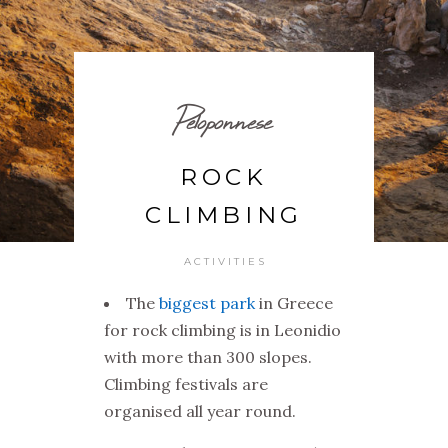
Peloponnese
ROCK
CLIMBING
ACTIVITIES
The
biggest park
in Greece
for rock climbing is in Leonidio
with more than 300 slopes.
Climbing festivals are
organised all year round.