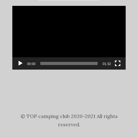
Video
Player
00:00
01:32
© TOP camping club 2020-2021 All rights
reserved.