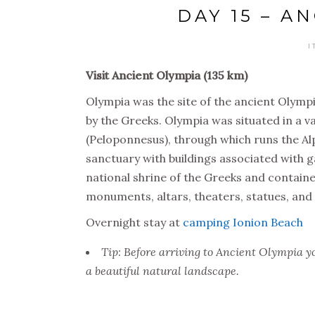
DAY 15 – A
I
Visit Ancient Olympia (135 km)
Olympia was the site of the ancient Olymp
by the Greeks. Olympia was situated in a va
(Peloponnesus), through which runs the Alp
sanctuary with buildings associated with 
national shrine of the Greeks and contain
monuments, altars, theaters, statues, and 
Overnight stay at
camping Ionion Beach
Tip: Before arriving to Ancient Olympia y
a beautiful natural landscape.