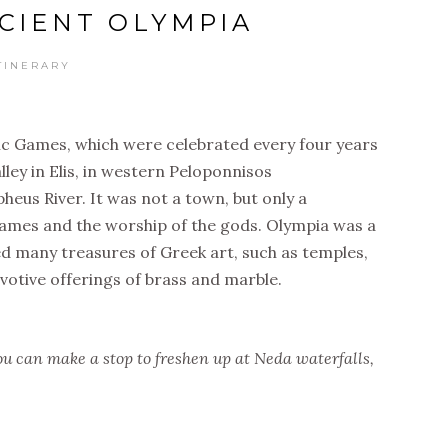
NCIENT OLYMPIA
TINERARY
ic Games, which were celebrated every four years
lley in Elis, in western Peloponnisos
heus River. It was not a town, but only a
games and the worship of the gods. Olympia was a
ed many treasures of Greek art, such as temples,
votive offerings of brass and marble.
ou can make a stop to freshen up at Neda waterfalls,