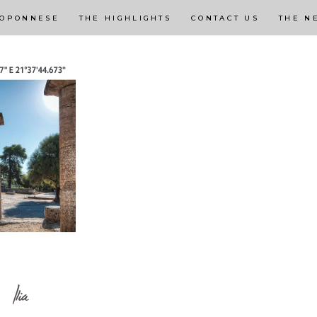
LOPONNESE
THE HIGHLIGHTS
CONTACT US
THE N
Ilia