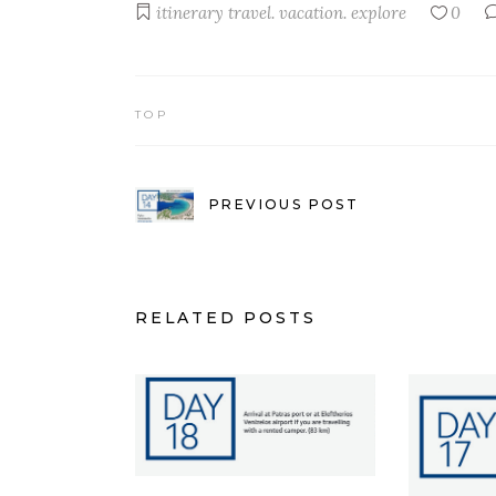
itinerary
travel. vacation. explore
0
TOP
PREVIOUS POST
RELATED POSTS