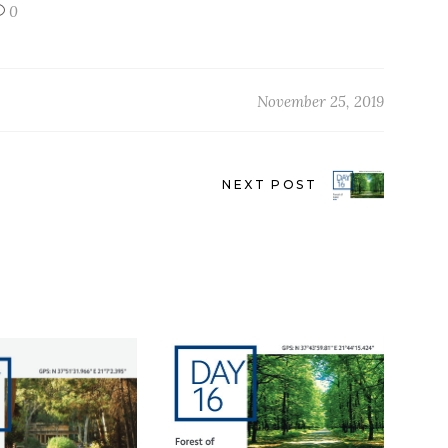
0
November 25, 2019
NEXT POST