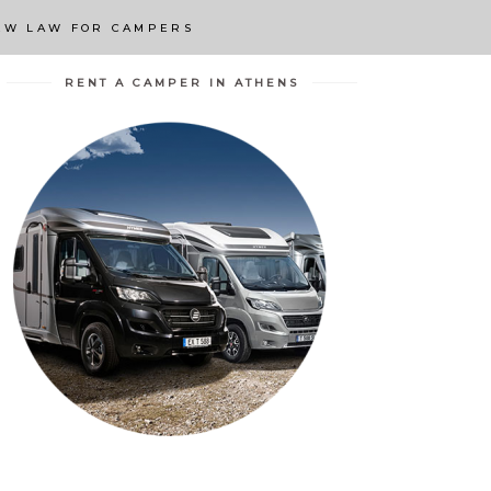
EW LAW FOR CAMPERS
RENT A CAMPER IN ATHENS