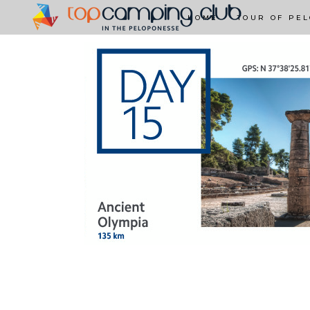
HOME
TOUR OF PE