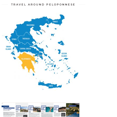
TRAVEL AROUND PELOPONNESE